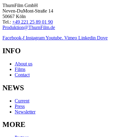
ThurnFilm GmbH
Neven-DuMont-Straße 14
50667 Köln
Tel.:
+49 221 25 89 01 90
Produktion@ThurnFilm.de
Facebook-f
Instagram
Youtube.
Vimeo
Linkedin
Dove
INFO
About us
Films
Contact
NEWS
Current
Press
Newsletter
MORE