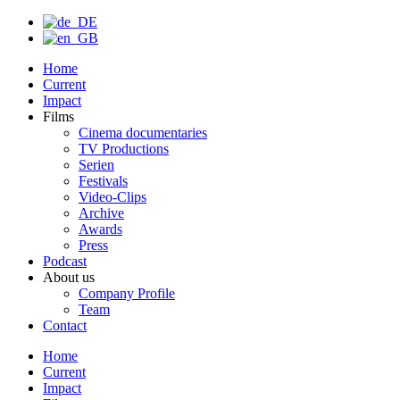
Home
Current
Impact
Films
Cinema documentaries
TV Productions
Serien
Festivals
Video-Clips
Archive
Awards
Press
Podcast
About us
Company Profile
Team
Contact
Home
Current
Impact