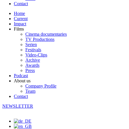
Contact
Home
Current
Impact
Films
Cinema documentaries
TV Productions
Serien
Festivals
Video-Clips
Archive
Awards
Press
Podcast
About us
Company Profile
Team
Contact
NEWSLETTER