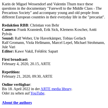
Karin de Miguel Wessendorf and Valentin Thurn trace these
questions in the documentary "Farewell to the Middle Class - The
Precarious Society" and accompany young and old people from
different European countries in their everyday life in the "precariat".
Redaktion RBB
: Christian von Behr
Camera:
Frank Kranstedt, Erik Sick, Klemens Koscher, Antti
Pylväs
Sound:
Ralf Weber, Ute Haverkämper, Tobias Gerlach
Ralf Gromann, Viola Hellmann, Marcel Lepel, Michael Strohmann,
Jule Vari
Editor:
Kawe Vakil, Frédéric Sapart
First broadcast:
February 4, 2020, 20.15, ARTE
Repetition:
February 21, 2020, 09:30, ARTE
Online verfügbar
:
Bis 18. April 2022 in der
ARTE media library
.
Oder zu sehen auf
YouTube
.
About the authors