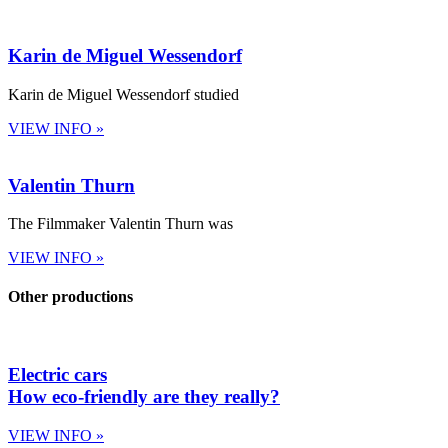
Karin de Miguel Wessendorf
Karin de Miguel Wessendorf studied
VIEW INFO »
Valentin Thurn
The Filmmaker Valentin Thurn was
VIEW INFO »
Other productions
Electric cars
How eco-friendly are they really?
VIEW INFO »