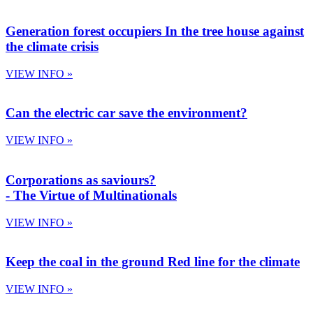
Generation forest occupiers
In the tree house against
the climate crisis
VIEW INFO »
Can the electric car save the environment?
VIEW INFO »
Corporations as saviours?
- The Virtue of Multinationals​
VIEW INFO »
Keep the coal in the ground
Red line for the climate
VIEW INFO »