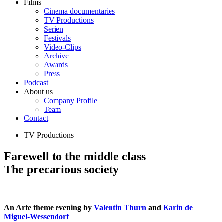
Films
Cinema documentaries
TV Productions
Serien
Festivals
Video-Clips
Archive
Awards
Press
Podcast
About us
Company Profile
Team
Contact
TV Productions
Farewell to the middle class
The precarious society
An Arte theme evening by
Valentin Thurn
and
Karin de
Miguel-Wessendorf