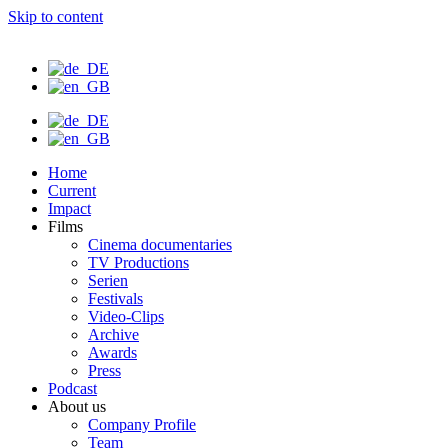
Skip to content
Home
Current
Impact
Films
Cinema documentaries
TV Productions
Serien
Festivals
Video-Clips
Archive
Awards
Press
Podcast
About us
Company Profile
Team