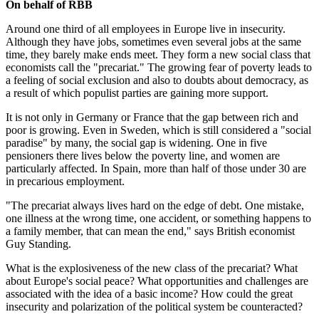
On behalf of RBB
Around one third of all employees in Europe live in insecurity.
Although they have jobs, sometimes even several jobs at the same
time, they barely make ends meet. They form a new social class that
economists call the "precariat." The growing fear of poverty leads to
a feeling of social exclusion and also to doubts about democracy, as
a result of which populist parties are gaining more support.
It is not only in Germany or France that the gap between rich and
poor is growing. Even in Sweden, which is still considered a "social
paradise" by many, the social gap is widening. One in five
pensioners there lives below the poverty line, and women are
particularly affected. In Spain, more than half of those under 30 are
in precarious employment.
"The precariat always lives hard on the edge of debt. One mistake,
one illness at the wrong time, one accident, or something happens to
a family member, that can mean the end," says British economist
Guy Standing.
What is the explosiveness of the new class of the precariat? What
about Europe's social peace? What opportunities and challenges are
associated with the idea of a basic income? How could the great
insecurity and polarization of the political system be counteracted?