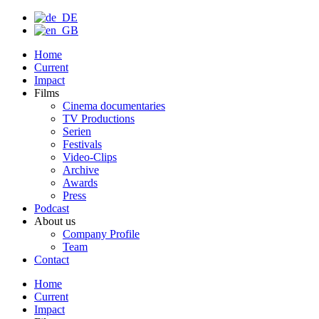
Home
Current
Impact
Films
Cinema documentaries
TV Productions
Serien
Festivals
Video-Clips
Archive
Awards
Press
Podcast
About us
Company Profile
Team
Contact
Home
Current
Impact