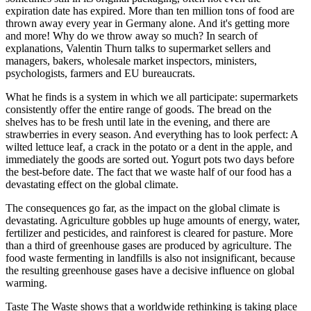
expiration date has expired. More than ten million tons of food are
thrown away every year in Germany alone. And it's getting more
and more! Why do we throw away so much? In search of
explanations, Valentin Thurn talks to supermarket sellers and
managers, bakers, wholesale market inspectors, ministers,
psychologists, farmers and EU bureaucrats.
What he finds is a system in which we all participate: supermarkets
consistently offer the entire range of goods. The bread on the
shelves has to be fresh until late in the evening, and there are
strawberries in every season. And everything has to look perfect: A
wilted lettuce leaf, a crack in the potato or a dent in the apple, and
immediately the goods are sorted out. Yogurt pots two days before
the best-before date. The fact that we waste half of our food has a
devastating effect on the global climate.
The consequences go far, as the impact on the global climate is
devastating. Agriculture gobbles up huge amounts of energy, water,
fertilizer and pesticides, and rainforest is cleared for pasture. More
than a third of greenhouse gases are produced by agriculture. The
food waste fermenting in landfills is also not insignificant, because
the resulting greenhouse gases have a decisive influence on global
warming.
Taste The Waste shows that a worldwide rethinking is taking place