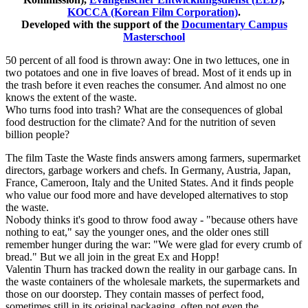
KOCCA (Korean Film Corporation)
.
Developed with the support of the
Documentary Campus
Masterschool
50 percent of all food is thrown away: One in two lettuces, one in
two potatoes and one in five loaves of bread. Most of it ends up in
the trash before it even reaches the consumer. And almost no one
knows the extent of the waste.
Who turns food into trash? What are the consequences of global
food destruction for the climate? And for the nutrition of seven
billion people?
The film Taste the Waste finds answers among farmers, supermarket
directors, garbage workers and chefs. In Germany, Austria, Japan,
France, Cameroon, Italy and the United States. And it finds people
who value our food more and have developed alternatives to stop
the waste.
Nobody thinks it's good to throw food away - "because others have
nothing to eat," say the younger ones, and the older ones still
remember hunger during the war: "We were glad for every crumb of
bread." But we all join in the great Ex and Hopp!
Valentin Thurn has tracked down the reality in our garbage cans. In
the waste containers of the wholesale markets, the supermarkets and
those on our doorstep. They contain masses of perfect food,
sometimes still in its original packaging, often not even the