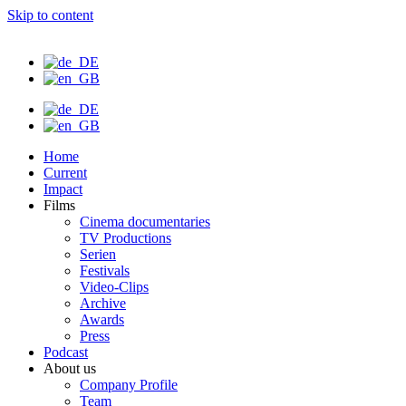
Skip to content
Home
Current
Impact
Films
Cinema documentaries
TV Productions
Serien
Festivals
Video-Clips
Archive
Awards
Press
Podcast
About us
Company Profile
Team