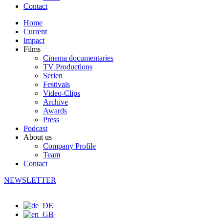
Contact
Home
Current
Impact
Films
Cinema documentaries
TV Productions
Serien
Festivals
Video-Clips
Archive
Awards
Press
Podcast
About us
Company Profile
Team
Contact
NEWSLETTER