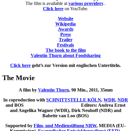
The film is available at
various providers
.
Click here
on YouTube.
Website
Wikipedia
Awards
Press
Trailer
Festivals
The book to the film
Valentin Thurn about Foodsharing
Click here
geht’s zur Version mit englischen Untertiteln.
The Movie
A film by
Valentin Thurn
,
90 Min., 2011, 35mm
In coproduction with
SCHNITTSTELLE KÖLN
,
WDR
,
NDR
and BOS
Editors: Andrea Ernst
and Angelika Wagner (WDR), Dirk Neuhoff (NDR) and
Babette van Loo (BOS)
Supported by
Film- und Medienstiftung NRW
, MEDIA (EU-
Kommission),
Evangelischer Entwicklungsdienst (EED)
,