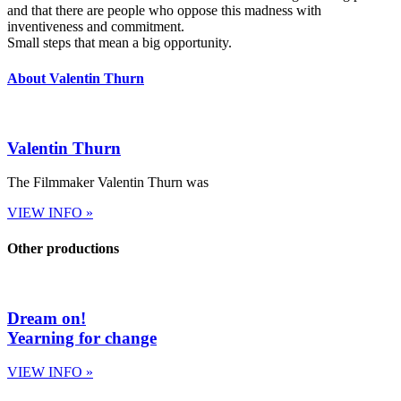
and that there are people who oppose this madness with
inventiveness and commitment.
Small steps that mean a big opportunity.
About Valentin Thurn
Valentin Thurn
The Filmmaker Valentin Thurn was
VIEW INFO »
Other productions
Dream on!
Yearning for change
VIEW INFO »