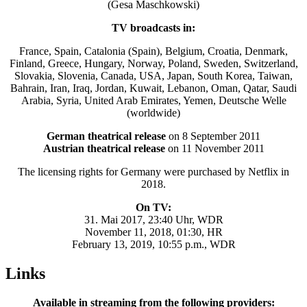
(Gesa Maschkowski)
TV broadcasts in:
France, Spain, Catalonia (Spain), Belgium, Croatia, Denmark,
Finland, Greece, Hungary, Norway, Poland, Sweden, Switzerland,
Slovakia, Slovenia, Canada, USA, Japan, South Korea, Taiwan,
Bahrain, Iran, Iraq, Jordan, Kuwait, Lebanon, Oman, Qatar, Saudi
Arabia, Syria, United Arab Emirates, Yemen, Deutsche Welle
(worldwide)
German theatrical release
on 8 September 2011
Austrian theatrical release
on 11 November 2011
The licensing rights for Germany were purchased by Netflix in
2018.
On TV:
31. Mai 2017, 23:40 Uhr, WDR
November 11, 2018, 01:30, HR
February 13, 2019, 10:55 p.m., WDR
Links
Available in streaming from the following providers: