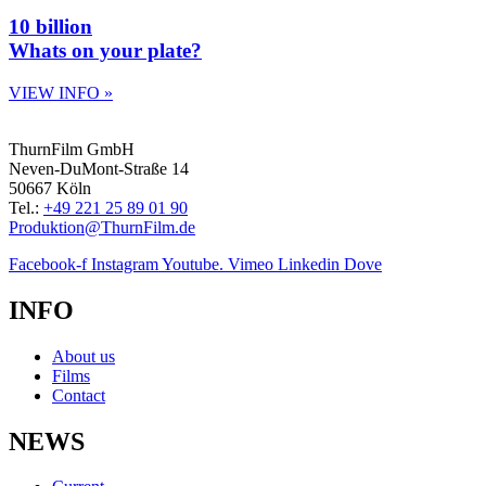
10 billion
Whats on your plate?
VIEW INFO »
ThurnFilm GmbH
Neven-DuMont-Straße 14
50667 Köln
Tel.:
+49 221 25 89 01 90
Produktion@ThurnFilm.de
Facebook-f
Instagram
Youtube.
Vimeo
Linkedin
Dove
INFO
About us
Films
Contact
NEWS