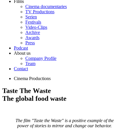
Films
Cinema documentaries
TV Productions
Serien
Festivals
Video-Clips
Archive
Awards
Press
Podcast
About us
Company Profile
Team
Contact
Cinema Productions
Taste The Waste
The global food waste
The film "Taste the Waste" is a positive example of the
power of stories to mirror and change our behavior.