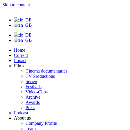
Skip to content
Home
Current
Impact
Films
Cinema documentaries
TV Productions
Serien
Festivals
Video-Clips
Archive
Awards
Press
Podcast
About us
Company Profile
Team