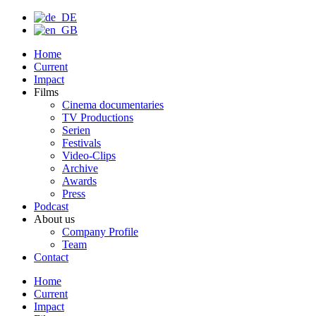
Home
Current
Impact
Films
Cinema documentaries
TV Productions
Serien
Festivals
Video-Clips
Archive
Awards
Press
Podcast
About us
Company Profile
Team
Contact
Home
Current
Impact