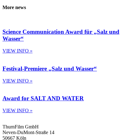
More news
Science Communication Award für „Salz und
Wasser“
VIEW INFO »
Festival-Premiere „Salz und Wasser“
VIEW INFO »
Award for SALT AND WATER
VIEW INFO »
ThurnFilm GmbH
Neven-DuMont-Straße 14
50667 Köln