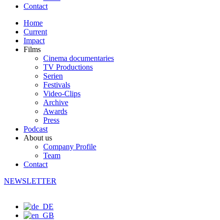
Contact
Home
Current
Impact
Films
Cinema documentaries
TV Productions
Serien
Festivals
Video-Clips
Archive
Awards
Press
Podcast
About us
Company Profile
Team
Contact
NEWSLETTER