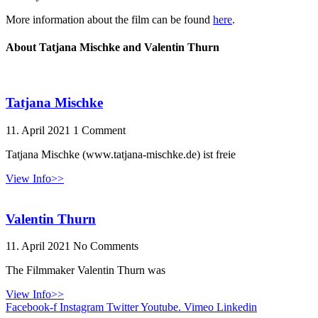
More information about the film can be found
here
.
About Tatjana Mischke and Valentin Thurn
Tatjana Mischke
11. April 2021
1 Comment
Tatjana Mischke (www.tatjana-mischke.de) ist freie
View Info>>
Valentin Thurn
11. April 2021
No Comments
The Filmmaker Valentin Thurn was
View Info>>
Facebook-f
Instagram
Twitter
Youtube.
Vimeo
Linkedin