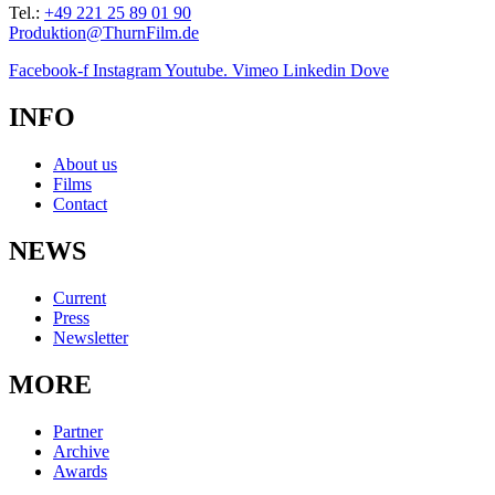
Tel.:
+49 221 25 89 01 90
Produktion@ThurnFilm.de
Facebook-f
Instagram
Youtube.
Vimeo
Linkedin
Dove
INFO
About us
Films
Contact
NEWS
Current
Press
Newsletter
MORE
Partner
Archive
Awards