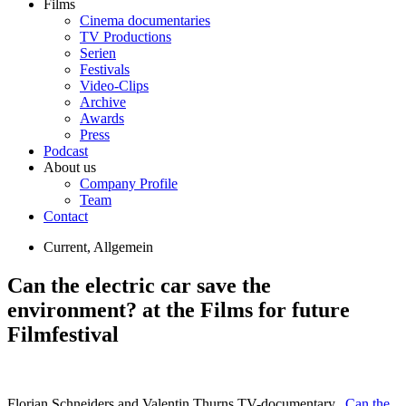
Films
Cinema documentaries
TV Productions
Serien
Festivals
Video-Clips
Archive
Awards
Press
Podcast
About us
Company Profile
Team
Contact
Current
,
Allgemein
Can the electric car save the
environment? at the Films for future
Filmfestival
Florian Schneiders and Valentin Thurns TV-documentary „
Can the