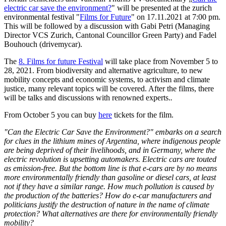
electric car save the environment?
" will be presented at the zurich
environmental festival "
Films for Future
" on 17.11.2021 at 7:00 pm.
This will be followed by a discussion with Gabi Petri (Managing
Director VCS Zurich, Cantonal Councillor Green Party) and Fadel
Bouhouch (drivemycar).
The
8. Films for future Festival
will take place from November 5 to
28, 2021. From biodiversity and alternative agriculture, to new
mobility concepts and economic systems, to activism and climate
justice, many relevant topics will be covered. After the films, there
will be talks and discussions with renowned experts.
.
From October 5 you can buy
here
tickets for the film.
"Can the Electric Car Save the Environment?" embarks on a search
for clues in the lithium mines of Argentina, where indigenous people
are being deprived of their livelihoods, and in Germany, where the
electric revolution is upsetting automakers.
Electric cars are touted
as emission-free. But the bottom line is that e-cars are by no means
more environmentally friendly than gasoline or diesel cars, at least
not if they have a similar range. How much pollution is caused by
the production of the batteries? How do e-car manufacturers and
politicians justify the destruction of nature in the name of climate
protection? What alternatives are there for environmentally friendly
mobility?