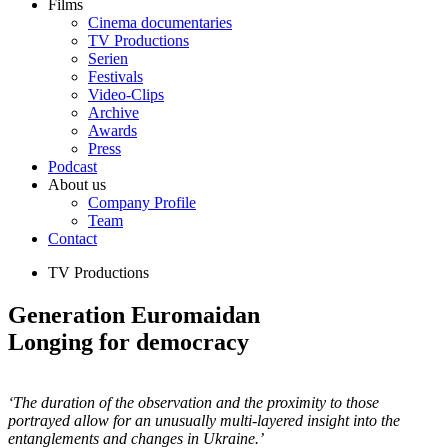
Films
Cinema documentaries
TV Productions
Serien
Festivals
Video-Clips
Archive
Awards
Press
Podcast
About us
Company Profile
Team
Contact
TV Productions
Generation Euromaidan
Longing for democracy
‘The duration of the observation and the proximity to those
portrayed allow for an unusually multi-layered insight into the
entanglements and changes in Ukraine.’