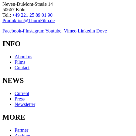
Neven-DuMont-Straße 14
50667 Köln
Tel.:
+49 221 25 89 01 90
Produktion@ThurnFilm.de
Facebook-f
Instagram
Youtube.
Vimeo
Linkedin
Dove
INFO
About us
Films
Contact
NEWS
Current
Press
Newsletter
MORE
Partner
Archive