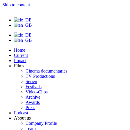
Skip to content
Home
Current
Impact
Films
Cinema documentaries
TV Productions
Serien
Festivals
Video-Clips
Archive
Awards
Press
Podcast
About us
Company Profile
Team