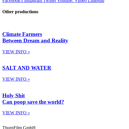
Facebook-f
Instagram
Twitter
Youtube.
Vimeo
Linkedin
Other productions
Climate Farmers
Between Dream and Reality
VIEW INFO »
SALT AND WATER
VIEW INFO »
Holy Shit
Can poop save the world?
VIEW INFO »
ThurnFilm GmbH