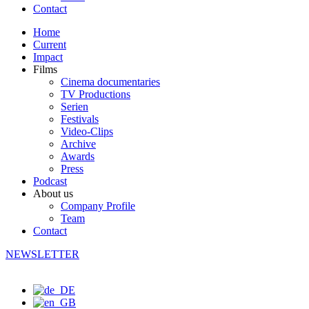
Contact
Home
Current
Impact
Films
Cinema documentaries
TV Productions
Serien
Festivals
Video-Clips
Archive
Awards
Press
Podcast
About us
Company Profile
Team
Contact
NEWSLETTER