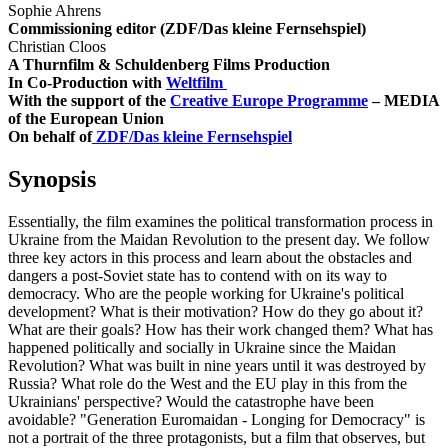
Sophie Ahrens
Commissioning editor (ZDF/Das kleine Fernsehspiel)
Christian Cloos
A Thurnfilm & Schuldenberg Films Production
In Co-Production with
Weltfilm
With the support of the
Creative Europe Programme
– MEDIA
of the European Union
On behalf of
ZDF/Das kleine Fernsehspiel
Synopsis
Essentially, the film examines the political transformation process in
Ukraine from the Maidan Revolution to the present day. We follow
three key actors in this process and learn about the obstacles and
dangers a post-Soviet state has to contend with on its way to
democracy. Who are the people working for Ukraine's political
development? What is their motivation? How do they go about it?
What are their goals? How has their work changed them? What has
happened politically and socially in Ukraine since the Maidan
Revolution? What was built in nine years until it was destroyed by
Russia? What role do the West and the EU play in this from the
Ukrainians' perspective? Would the catastrophe have been
avoidable? "Generation Euromaidan - Longing for Democracy" is
not a portrait of the three protagonists, but a film that observes, but