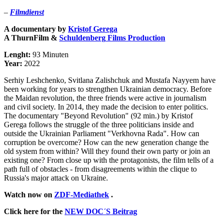
–
Filmdienst
A documentary by
Kristof Gerega
A
ThurnFilm &
Schuldenberg
Films
Production
Lenght:
93 Minuten
Year:
2022
Serhiy Leshchenko, Svitlana Zalishchuk and Mustafa Nayyem have
been working for years to strengthen Ukrainian democracy. Before
the Maidan revolution, the three friends were active in journalism
and civil society. In 2014, they made the decision to enter politics.
The documentary "Beyond Revolution" (92 min.) by Kristof
Gerega follows the struggle of the three politicians inside and
outside the Ukrainian Parliament "Verkhovna Rada". How can
corruption be overcome? How can the new generation change the
old system from within? Will they found their own party or join an
existing one? From close up with the protagonists, the film tells of a
path full of obstacles - from disagreements within the clique to
Russia's major attack on Ukraine.
Watch now on
ZDF-Mediathek
.
Click here for the
NEW DOC´S Beitrag