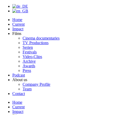
Home
Current
Impact
Films
Cinema documentaries
TV Productions
Serien
Festivals
Video-Clips
Archive
Awards
Press
Podcast
About us
Company Profile
Team
Contact
Home
Current
Impact