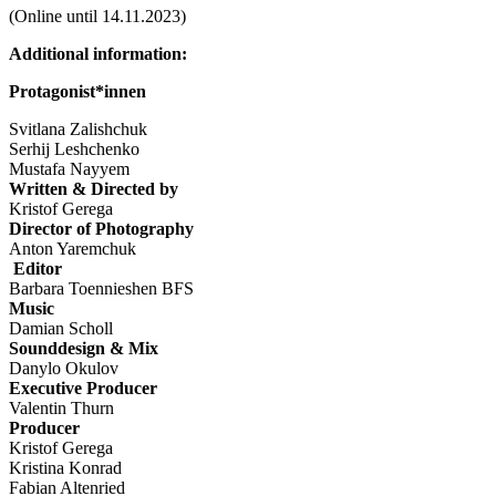
(Online until 14.11.2023)
Additional information:
Protagonist*innen
Svitlana Zalishchuk
Serhij Leshchenko
Mustafa Nayyem
Written & Directed by
Kristof Gerega
Director of Photography
Anton Yaremchuk
Editor
Barbara Toennieshen BFS
Music
Damian Scholl
Sounddesign & Mix
Danylo Okulov
Executive Producer
Valentin Thurn
Producer
Kristof Gerega
Kristina Konrad
Fabian Altenried