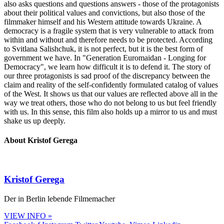
also asks questions and questions answers - those of the protagonists
about their political values and convictions, but also those of the
filmmaker himself and his Western attitude towards Ukraine. A
democracy is a fragile system that is very vulnerable to attack from
within and without and therefore needs to be protected. According
to Svitlana Salishchuk, it is not perfect, but it is the best form of
government we have. In "Generation Euromaidan - Longing for
Democracy", we learn how difficult it is to defend it. The story of
our three protagonists is sad proof of the discrepancy between the
claim and reality of the self-confidently formulated catalog of values
of the West. It shows us that our values are reflected above all in the
way we treat others, those who do not belong to us but feel friendly
with us. In this sense, this film also holds up a mirror to us and must
shake us up deeply.
About Kristof Gerega
Kristof Gerega
Der in Berlin lebende Filmemacher
VIEW INFO »