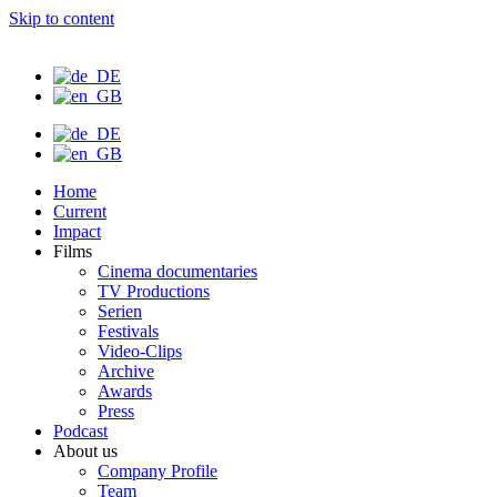
Skip to content
Home
Current
Impact
Films
Cinema documentaries
TV Productions
Serien
Festivals
Video-Clips
Archive
Awards
Press
Podcast
About us
Company Profile
Team