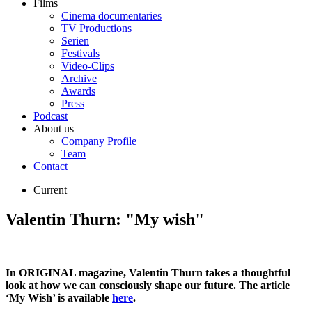
Films
Cinema documentaries
TV Productions
Serien
Festivals
Video-Clips
Archive
Awards
Press
Podcast
About us
Company Profile
Team
Contact
Current
Valentin Thurn: "My wish"
In ORIGINAL magazine, Valentin Thurn takes a thoughtful
look at how we can consciously shape our future. The article
‘My Wish’ is available
here
.