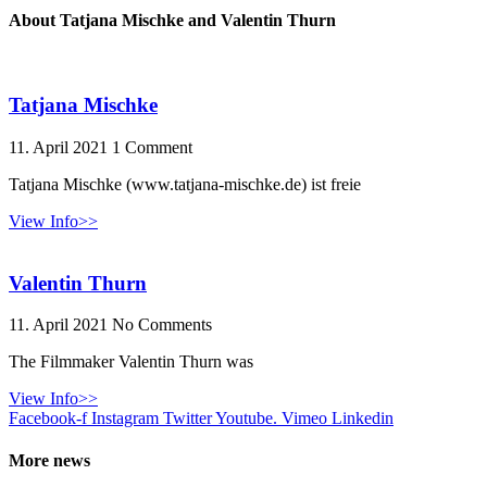
About Tatjana Mischke and Valentin Thurn
Tatjana Mischke
11. April 2021
1 Comment
Tatjana Mischke (www.tatjana-mischke.de) ist freie
View Info>>
Valentin Thurn
11. April 2021
No Comments
The Filmmaker Valentin Thurn was
View Info>>
Facebook-f
Instagram
Twitter
Youtube.
Vimeo
Linkedin
More news