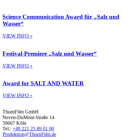
Science Communication Award für „Salz und
Wasser“
VIEW INFO »
Festival-Premiere „Salz und Wasser“
VIEW INFO »
Award for SALT AND WATER
VIEW INFO »
ThurnFilm GmbH
Neven-DuMont-Straße 14
50667 Köln
Tel.:
+49 221 25 89 01 90
Produktion@ThurnFilm.de