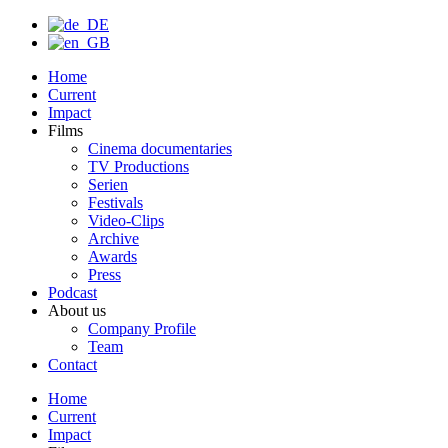
Home
Current
Impact
Films
Cinema documentaries
TV Productions
Serien
Festivals
Video-Clips
Archive
Awards
Press
Podcast
About us
Company Profile
Team
Contact
Home
Current
Impact