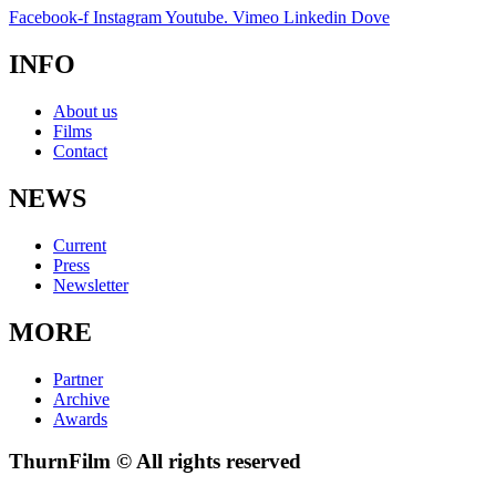
Facebook-f
Instagram
Youtube.
Vimeo
Linkedin
Dove
INFO
About us
Films
Contact
NEWS
Current
Press
Newsletter
MORE
Partner
Archive
Awards
ThurnFilm © All rights reserved