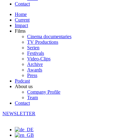
Contact
Home
Current
Impact
Films
Cinema documentaries
TV Productions
Serien
Festivals
Video-Clips
Archive
Awards
Press
Podcast
About us
Company Profile
Team
Contact
NEWSLETTER