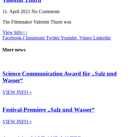
11. April 2021
No Comments
The Filmmaker Valentin Thurn was
View Info>>
Facebook-f
Instagram
Twitter
Youtube.
Vimeo
Linkedin
More news
Science Communication Award für „Salz und
Wasser“
VIEW INFO »
Festival-Premiere „Salz und Wasser“
VIEW INFO »