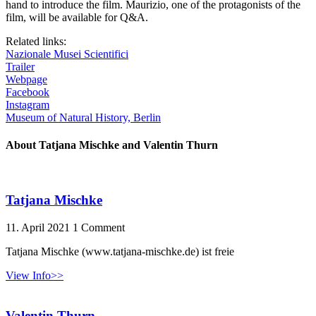
hand to introduce the film. Maurizio, one of the protagonists of the
film, will be available for Q&A.
Related links:
Nazionale Musei Scientifici
Trailer
Webpage
Facebook
Instagram
Museum of Natural History, Berlin
About Tatjana Mischke and Valentin Thurn
Tatjana Mischke
11. April 2021
1 Comment
Tatjana Mischke (www.tatjana-mischke.de) ist freie
View Info>>
Valentin Thurn