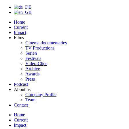
Home
Current
Impact
Films
Cinema documentaries
TV Productions
Serien
Festivals
Video-Clips
Archive
Awards
Press
Podcast
About us
Company Profile
Team
Contact
Home
Current
Impact