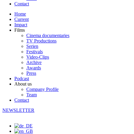
Contact
Home
Current
Impact
Films
Cinema documentaries
TV Productions
Serien
Festivals
Video-Clips
Archive
Awards
Press
Podcast
About us
Company Profile
Team
Contact
NEWSLETTER