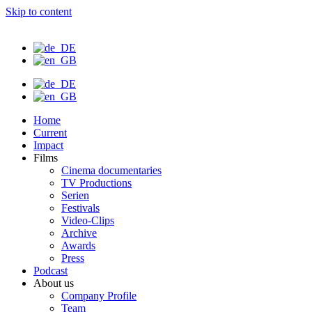
Skip to content
Home
Current
Impact
Films
Cinema documentaries
TV Productions
Serien
Festivals
Video-Clips
Archive
Awards
Press
Podcast
About us
Company Profile
Team