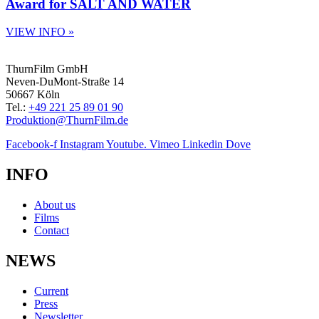
Award for SALT AND WATER
VIEW INFO »
ThurnFilm GmbH
Neven-DuMont-Straße 14
50667 Köln
Tel.:
+49 221 25 89 01 90
Produktion@ThurnFilm.de
Facebook-f
Instagram
Youtube.
Vimeo
Linkedin
Dove
INFO
About us
Films
Contact
NEWS
Current
Press
Newsletter