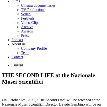
Films
Cinema documentaries
TV Productions
Serien
Festivals
Video-Clips
Archive
Awards
Press
Podcast
About us
Company Profile
Team
Contact
Current
THE SECOND LIFE at the Nazionale
Musei Scientifici
On October 6th, 2021, "The Second Life" will be screened at the
Nazionale Musei Scientifici. Director Davide Gambino will be on