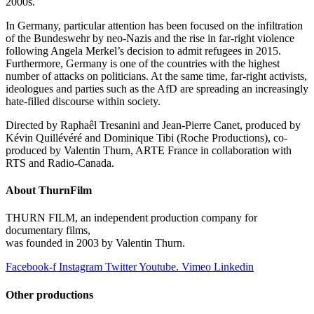
2000s.
In Germany, particular attention has been focused on the infiltration
of the Bundeswehr by neo-Nazis and the rise in far-right violence
following Angela Merkel’s decision to admit refugees in 2015.
Furthermore, Germany is one of the countries with the highest
number of attacks on politicians. At the same time, far-right activists,
ideologues and parties such as the AfD are spreading an increasingly
hate-filled discourse within society.
Directed by Raphaêl Tresanini and Jean-Pierre Canet, produced by
Kévin Quillévéré and Dominique Tibi (Roche Productions), co-
produced by Valentin Thurn, ARTE France in collaboration with
RTS and Radio-Canada.
About ThurnFilm
THURN FILM, an independent production company for
documentary films,
was founded in 2003 by Valentin Thurn.
Facebook-f
Instagram
Twitter
Youtube.
Vimeo
Linkedin
Other productions