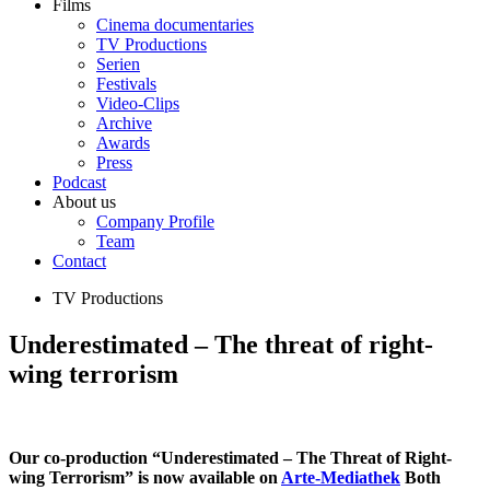
Films
Cinema documentaries
TV Productions
Serien
Festivals
Video-Clips
Archive
Awards
Press
Podcast
About us
Company Profile
Team
Contact
TV Productions
Underestimated – The threat of right-
wing terrorism
Our co-production “Underestimated – The Threat of Right-
wing Terrorism” is now available on
Arte-Mediathek
Both