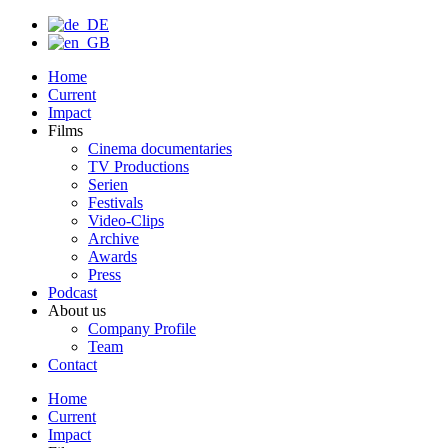
Home
Current
Impact
Films
Cinema documentaries
TV Productions
Serien
Festivals
Video-Clips
Archive
Awards
Press
Podcast
About us
Company Profile
Team
Contact
Home
Current
Impact