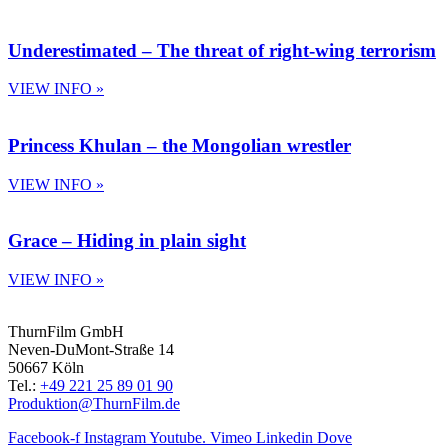
Underestimated – The threat of right-wing terrorism
VIEW INFO »
Princess Khulan – the Mongolian wrestler
VIEW INFO »
Grace – Hiding in plain sight
VIEW INFO »
ThurnFilm GmbH
Neven-DuMont-Straße 14
50667 Köln
Tel.:
+49 221 25 89 01 90
Produktion@ThurnFilm.de
Facebook-f
Instagram
Youtube.
Vimeo
Linkedin
Dove