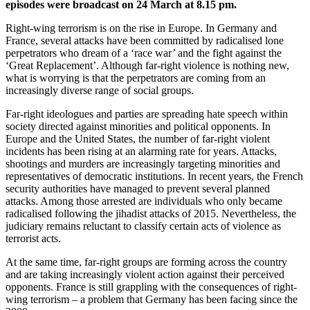
episodes were broadcast on 24 March at 8.15 pm.
Right-wing terrorism is on the rise in Europe. In Germany and
France, several attacks have been committed by radicalised lone
perpetrators who dream of a ‘race war’ and the fight against the
‘Great Replacement’. Although far-right violence is nothing new,
what is worrying is that the perpetrators are coming from an
increasingly diverse range of social groups.
Far-right ideologues and parties are spreading hate speech within
society directed against minorities and political opponents. In
Europe and the United States, the number of far-right violent
incidents has been rising at an alarming rate for years. Attacks,
shootings and murders are increasingly targeting minorities and
representatives of democratic institutions. In recent years, the French
security authorities have managed to prevent several planned
attacks. Among those arrested are individuals who only became
radicalised following the jihadist attacks of 2015. Nevertheless, the
judiciary remains reluctant to classify certain acts of violence as
terrorist acts.
At the same time, far-right groups are forming across the country
and are taking increasingly violent action against their perceived
opponents. France is still grappling with the consequences of right-
wing terrorism – a problem that Germany has been facing since the