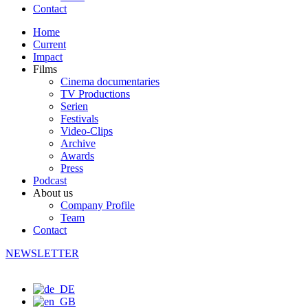
Contact
Home
Current
Impact
Films
Cinema documentaries
TV Productions
Serien
Festivals
Video-Clips
Archive
Awards
Press
Podcast
About us
Company Profile
Team
Contact
NEWSLETTER