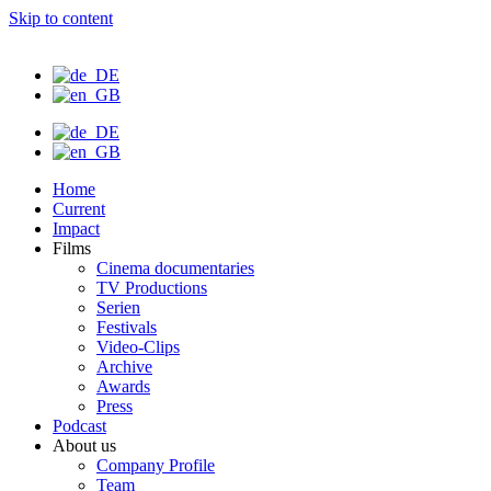
Skip to content
Home
Current
Impact
Films
Cinema documentaries
TV Productions
Serien
Festivals
Video-Clips
Archive
Awards
Press
Podcast
About us
Company Profile
Team