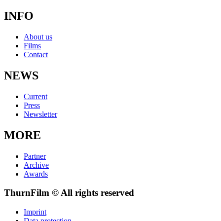
INFO
About us
Films
Contact
NEWS
Current
Press
Newsletter
MORE
Partner
Archive
Awards
ThurnFilm © All rights reserved
Imprint
Data protection