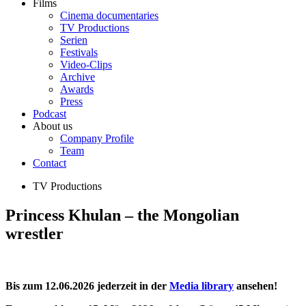
Films
Cinema documentaries
TV Productions
Serien
Festivals
Video-Clips
Archive
Awards
Press
Podcast
About us
Company Profile
Team
Contact
TV Productions
Princess Khulan – the Mongolian
wrestler
Bis zum 12.06.2026 jederzeit in der
Media library
ansehen!