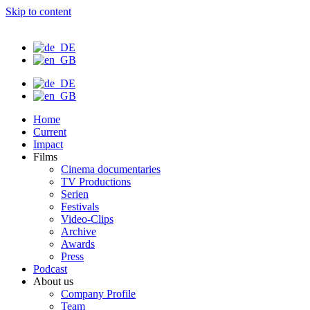
Skip to content
Home
Current
Impact
Films
Cinema documentaries
TV Productions
Serien
Festivals
Video-Clips
Archive
Awards
Press
Podcast
About us
Company Profile
Team