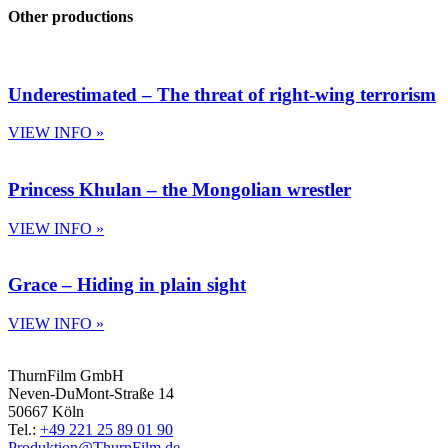
Other productions
Underestimated – The threat of right-wing terrorism
VIEW INFO »
Princess Khulan – the Mongolian wrestler
VIEW INFO »
Grace – Hiding in plain sight
VIEW INFO »
ThurnFilm GmbH
Neven-DuMont-Straße 14
50667 Köln
Tel.:
+49 221 25 89 01 90
Produktion@ThurnFilm.de