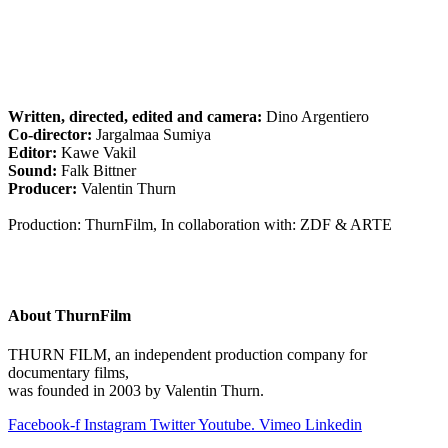
Written, directed, edited and camera:
Dino Argentiero
Co-director:
Jargalmaa Sumiya
Editor:
Kawe Vakil
Sound:
Falk Bittner
Producer:
Valentin Thurn
Production: ThurnFilm, In collaboration with: ZDF & ARTE
About ThurnFilm
THURN FILM, an independent production company for
documentary films,
was founded in 2003 by Valentin Thurn.
Facebook-f
Instagram
Twitter
Youtube.
Vimeo
Linkedin