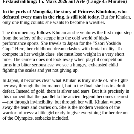
Erstaustrahlung: 15. März 2026 auf Arte (Länge 45 Minuten)
In the yurts of Mongolia, the story of Princess Khutulun, who
defeated every man in the ring, is still told today.
But for Khulan,
only one thing counts: she wants to become a wrestler.
The documentary follows Khulan as she ventures the first major step
from the safety of the steppe into the cold world of high-
performance sports. She travels to Japan for the "Saori Yoshida
Cup." Here, her childhood dream clashes with brutal reality. To
compete in her weight class, she must lose weight in a very short
time. The camera does not look away when playful competition
turns into bitter seriousness: we see a hungry, exhausted child
fighting the scales and yet not giving up.
In Japan, it becomes clear what Khulan is truly made of. She fights
her way through the tournament, but in the final, she has to admit
defeat. Instead of gold, there is silver and tears. But it is precisely in
this moment that the parallel to the ancient legend becomes clearest
—not through invincibility, but through her will. Khulan wipes
away the tears and carries on. She is the modern version of the
warrior princess: a little girl ready to give everything for her dream
of the Olympics, setbacks included.