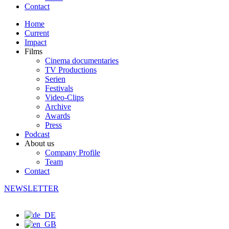
Contact
Home
Current
Impact
Films
Cinema documentaries
TV Productions
Serien
Festivals
Video-Clips
Archive
Awards
Press
Podcast
About us
Company Profile
Team
Contact
NEWSLETTER