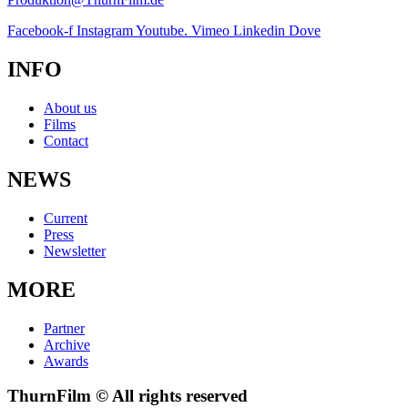
Facebook-f
Instagram
Youtube.
Vimeo
Linkedin
Dove
INFO
About us
Films
Contact
NEWS
Current
Press
Newsletter
MORE
Partner
Archive
Awards
ThurnFilm © All rights reserved