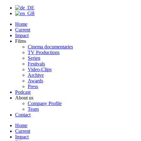
Home
Current
Impact
Films
Cinema documentaries
TV Productions
Serien
Festivals
Video-Clips
Archive
Awards
Press
Podcast
About us
Company Profile
Team
Contact
Home
Current
Impact