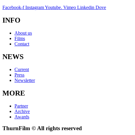
Facebook-f
Instagram
Youtube.
Vimeo
Linkedin
Dove
INFO
About us
Films
Contact
NEWS
Current
Press
Newsletter
MORE
Partner
Archive
Awards
ThurnFilm © All rights reserved