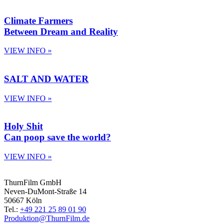
Climate Farmers
Between Dream and Reality
VIEW INFO »
SALT AND WATER
VIEW INFO »
Holy Shit
Can poop save the world?
VIEW INFO »
ThurnFilm GmbH
Neven-DuMont-Straße 14
50667 Köln
Tel.:
+49 221 25 89 01 90
Produktion@ThurnFilm.de