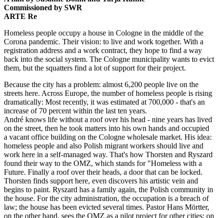
Commissioned by SWR
ARTE Re
Homeless people occupy a house in Cologne in the middle of the
Corona pandemic. Their vision: to live and work together. With a
registration address and a work contract, they hope to find a way
back into the social system. The Cologne municipality wants to evict
them, but the squatters find a lot of support for their project.
Because the city has a problem: almost 6,200 people live on the
streets here. Across Europe, the number of homeless people is rising
dramatically: Most recently, it was estimated at 700,000 - that's an
increase of 70 percent within the last ten years.
André knows life without a roof over his head - nine years has lived
on the street, then he took matters into his own hands and occupied
a vacant office building on the Cologne wholesale market. His idea:
homeless people and also Polish migrant workers should live and
work here in a self-managed way. That's how Thorsten and Ryszard
found their way to the OMZ, which stands for "Homeless with a
Future. Finally a roof over their heads, a door that can be locked.
Thorsten finds support here, even discovers his artistic vein and
begins to paint. Ryszard has a family again, the Polish community in
the house. For the city administration, the occupation is a breach of
law; the house has been evicted several times. Pastor Hans Mörtter,
on the other hand, sees the OMZ as a pilot project for other cities: on