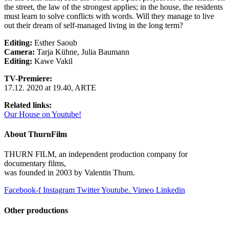
the street, the law of the strongest applies; in the house, the residents
must learn to solve conflicts with words. Will they manage to live
out their dream of self-managed living in the long term?
Editing:
Esther Saoub
Camera:
Tarja Kühne, Julia Baumann
Editing:
Kawe Vakil
TV-Premiere:
17.12. 2020 at 19.40, ARTE
Related links:
Our House on Youtube!
About ThurnFilm
THURN FILM, an independent production company for
documentary films,
was founded in 2003 by Valentin Thurn.
Facebook-f
Instagram
Twitter
Youtube.
Vimeo
Linkedin
Other productions