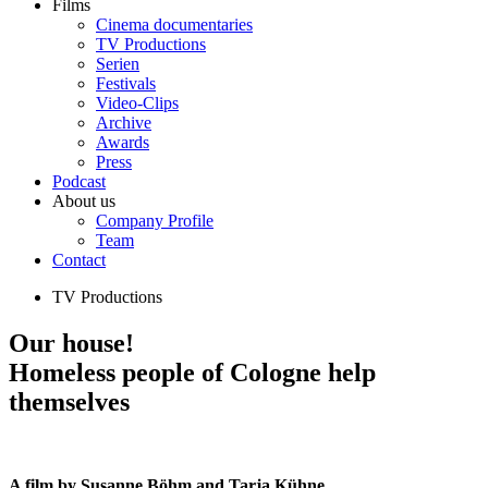
Films
Cinema documentaries
TV Productions
Serien
Festivals
Video-Clips
Archive
Awards
Press
Podcast
About us
Company Profile
Team
Contact
TV Productions
Our house!
Homeless people of Cologne help
themselves
A film by Susanne Böhm and Tarja Kühne