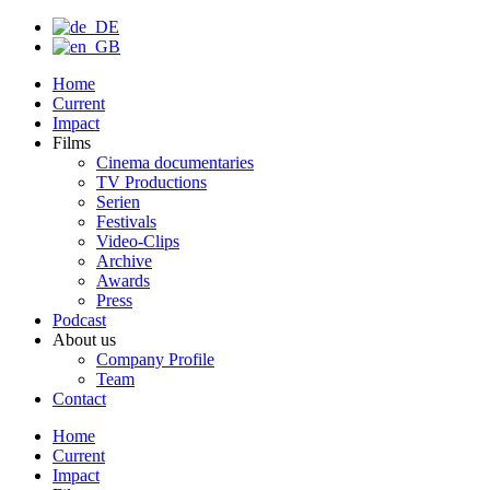
Home
Current
Impact
Films
Cinema documentaries
TV Productions
Serien
Festivals
Video-Clips
Archive
Awards
Press
Podcast
About us
Company Profile
Team
Contact
Home
Current
Impact