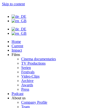
Skip to content
Home
Current
Impact
Films
Cinema documentaries
TV Productions
Serien
Festivals
Video-Clips
Archive
Awards
Press
Podcast
About us
Company Profile
Team