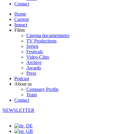
Contact
Home
Current
Impact
Films
Cinema documentaries
TV Productions
Serien
Festivals
Video-Clips
Archive
Awards
Press
Podcast
About us
Company Profile
Team
Contact
NEWSLETTER